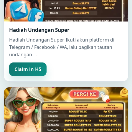
Hadiah Undangan Super
Hadiah Undangan Super. Ikuti akun platform di
Telegram / Facebook / WA, lalu bagikan tautan
undangan …
Claim in H5