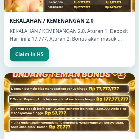
KEKALAHAN / KEMENANGAN 2.0
KEKALAHAN / KEMENANGAN 2.0. Aturan 1: Deposit
Hari ini ≥ 17.777. Aturan 2: Bonus akan masuk …
Claim in H5