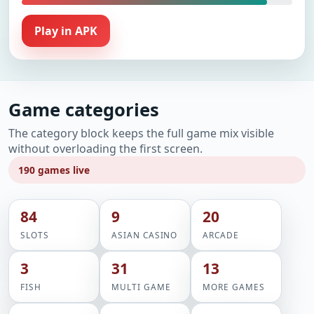
Play in APK
Game categories
The category block keeps the full game mix visible
without overloading the first screen.
190 games live
84
9
20
SLOTS
ASIAN CASINO
ARCADE
3
31
13
FISH
MULTI GAME
MORE GAMES