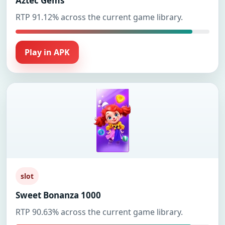
Aztec Gems
RTP 91.12% across the current game library.
Play in APK
slot
Sweet Bonanza 1000
RTP 90.63% across the current game library.