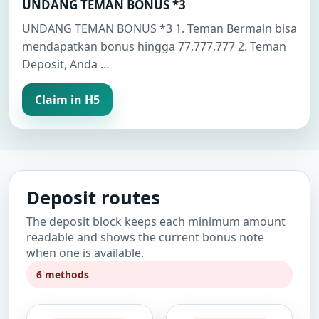
UNDANG TEMAN BONUS *3
UNDANG TEMAN BONUS *3 1. Teman Bermain bisa
mendapatkan bonus hingga 77,777,777 2. Teman
Deposit, Anda …
Claim in H5
Deposit routes
The deposit block keeps each minimum amount
readable and shows the current bonus note
when one is available.
6 methods