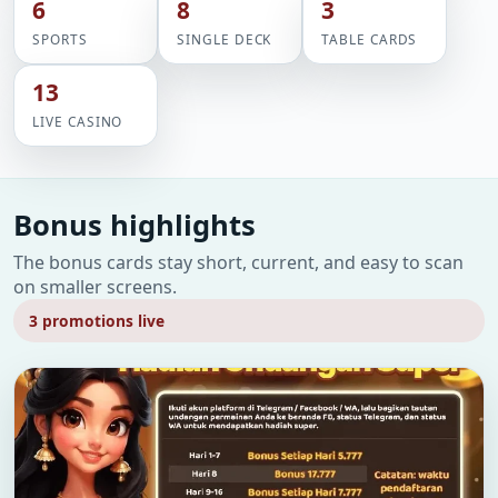
6
8
3
SPORTS
SINGLE DECK
TABLE CARDS
13
LIVE CASINO
Bonus highlights
The bonus cards stay short, current, and easy to scan
on smaller screens.
3 promotions live