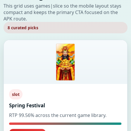
This grid uses games|slice so the mobile layout stays
compact and keeps the primary CTA focused on the
APK route.
8 curated picks
slot
Spring Festival
RTP 99.56% across the current game library.