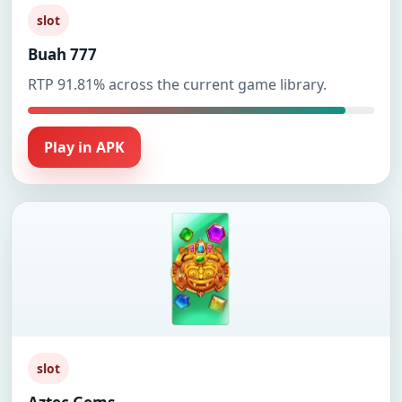
slot
Buah 777
RTP 91.81% across the current game library.
Play in APK
slot