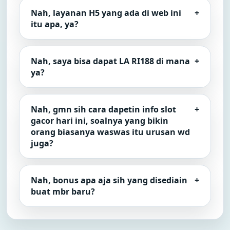
Nah, layanan H5 yang ada di web ini
+
itu apa, ya?
Nah, saya bisa dapat LA RI188 di mana
+
ya?
Nah, gmn sih cara dapetin info slot
+
gacor hari ini, soalnya yang bikin
orang biasanya waswas itu urusan wd
juga?
Nah, bonus apa aja sih yang disediain
+
buat mbr baru?