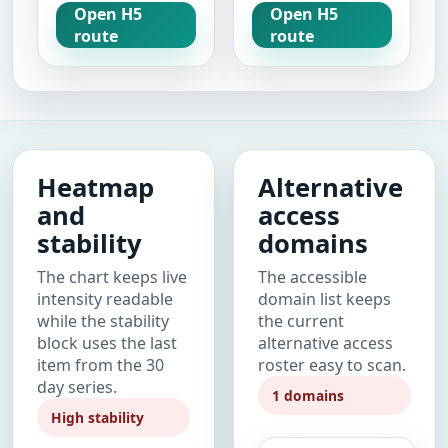
Open H5
Open H5
route
route
Heatmap
Alternative
and
access
stability
domains
The chart keeps live
The accessible
intensity readable
domain list keeps
while the stability
the current
block uses the last
alternative access
item from the 30
roster easy to scan.
day series.
1 domains
High stability