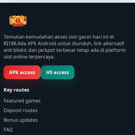
Temukan kemudahan akses slot gacor hari ini di
RI188.Ada APK Android untuk diunduh, link alternatif
anti blokir, dan jackpot terbesar tetap ada di platform
slot online terpercaya.
APK access
H5 access
Key routes
Featured games
Deposit routes
Bonus updates
FAQ