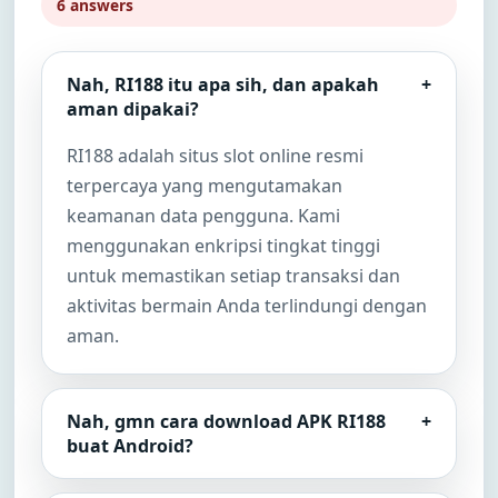
6 answers
Nah, RI188 itu apa sih, dan apakah
+
aman dipakai?
RI188 adalah situs slot online resmi
terpercaya yang mengutamakan
keamanan data pengguna. Kami
menggunakan enkripsi tingkat tinggi
untuk memastikan setiap transaksi dan
aktivitas bermain Anda terlindungi dengan
aman.
Nah, gmn cara download APK RI188
+
buat Android?