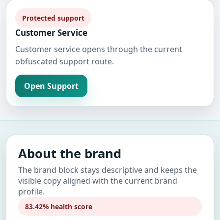
Protected support
Customer Service
Customer service opens through the current
obfuscated support route.
Open Support
About the brand
The brand block stays descriptive and keeps the
visible copy aligned with the current brand
profile.
83.42% health score