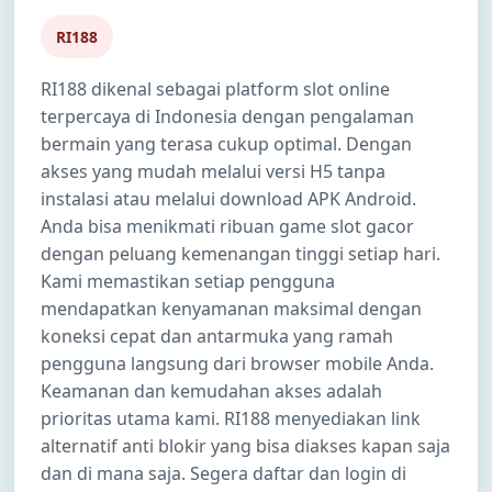
RI188
RI188 dikenal sebagai platform slot online
terpercaya di Indonesia dengan pengalaman
bermain yang terasa cukup optimal. Dengan
akses yang mudah melalui versi H5 tanpa
instalasi atau melalui download APK Android.
Anda bisa menikmati ribuan game slot gacor
dengan peluang kemenangan tinggi setiap hari.
Kami memastikan setiap pengguna
mendapatkan kenyamanan maksimal dengan
koneksi cepat dan antarmuka yang ramah
pengguna langsung dari browser mobile Anda.
Keamanan dan kemudahan akses adalah
prioritas utama kami. RI188 menyediakan link
alternatif anti blokir yang bisa diakses kapan saja
dan di mana saja. Segera daftar dan login di