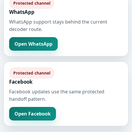
Protected channel
WhatsApp
WhatsApp support stays behind the current
decoder route.
Open WhatsApp
Protected channel
Facebook
Facebook updates use the same protected
handoff pattern.
Open Facebook