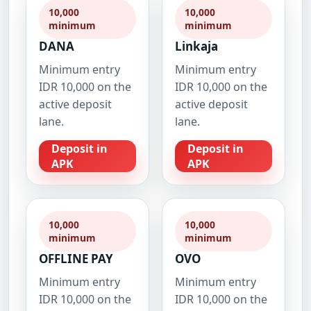
10,000
10,000
minimum
minimum
DANA
Linkaja
Minimum entry
Minimum entry
IDR 10,000 on the
IDR 10,000 on the
active deposit
active deposit
lane.
lane.
Deposit in
Deposit in
APK
APK
10,000
10,000
minimum
minimum
OFFLINE PAY
OVO
Minimum entry
Minimum entry
IDR 10,000 on the
IDR 10,000 on the