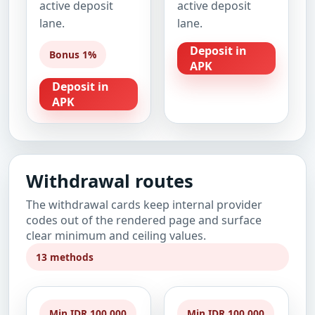
active deposit
active deposit
lane.
lane.
Deposit in
Bonus 1%
APK
Deposit in
APK
Withdrawal routes
The withdrawal cards keep internal provider
codes out of the rendered page and surface
clear minimum and ceiling values.
13 methods
Min IDR 100,000
Min IDR 100,000