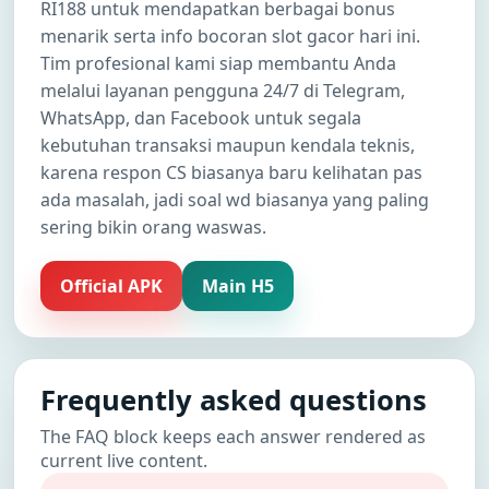
RI188 untuk mendapatkan berbagai bonus
menarik serta info bocoran slot gacor hari ini.
Tim profesional kami siap membantu Anda
melalui layanan pengguna 24/7 di Telegram,
WhatsApp, dan Facebook untuk segala
kebutuhan transaksi maupun kendala teknis,
karena respon CS biasanya baru kelihatan pas
ada masalah, jadi soal wd biasanya yang paling
sering bikin orang waswas.
Official APK
Main H5
Frequently asked questions
The FAQ block keeps each answer rendered as
current live content.