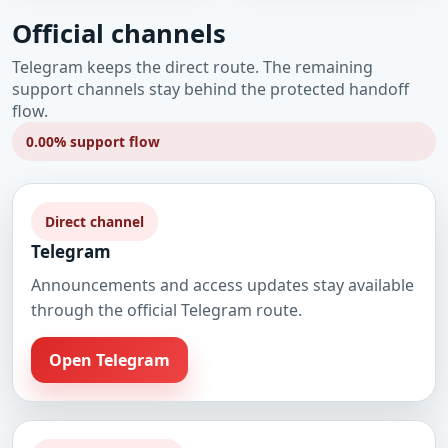
Official channels
Telegram keeps the direct route. The remaining
support channels stay behind the protected handoff
flow.
0.00% support flow
Direct channel
Telegram
Announcements and access updates stay available
through the official Telegram route.
Open Telegram