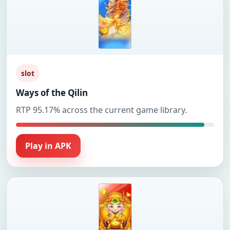
slot
Ways of the Qilin
RTP 95.17% across the current game library.
Play in APK