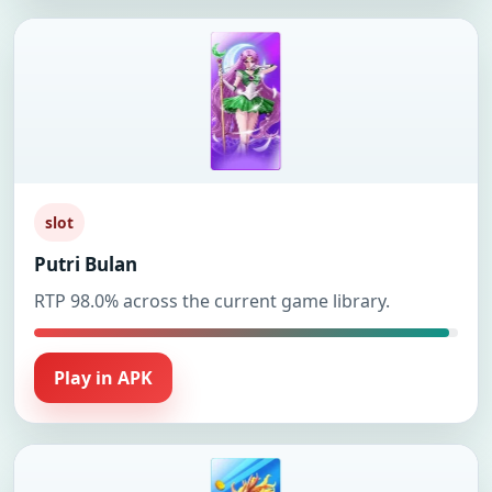
slot
Putri Bulan
RTP 98.0% across the current game library.
Play in APK