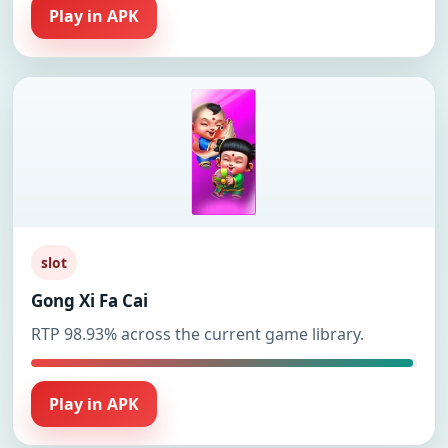
Play in APK
slot
Gong Xi Fa Cai
RTP 98.93% across the current game library.
Play in APK