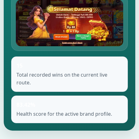
15
Total recorded wins on the current live
route.
83.42%
Health score for the active brand profile.