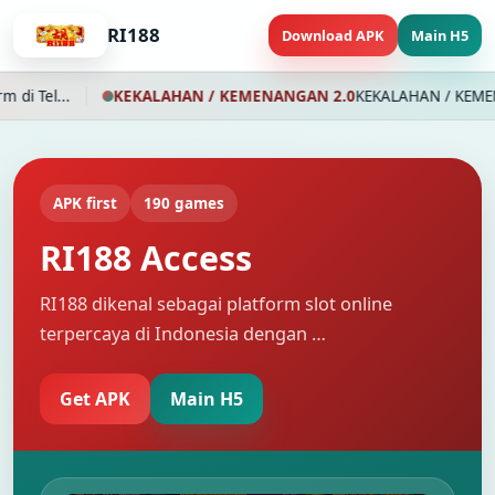
RI188
Download APK
Main H5
KALAHAN / KEMENANGAN 2.0
KEKALAHAN / KEMENANGAN 2.0. Aturan 
APK first
190 games
RI188 Access
RI188 dikenal sebagai platform slot online
terpercaya di Indonesia dengan …
Get APK
Main H5