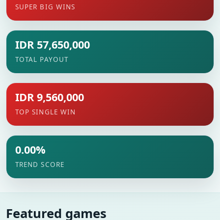
SUPER BIG WINS
IDR 57,650,000
TOTAL PAYOUT
IDR 9,560,000
TOP SINGLE WIN
0.00%
TREND SCORE
Featured games