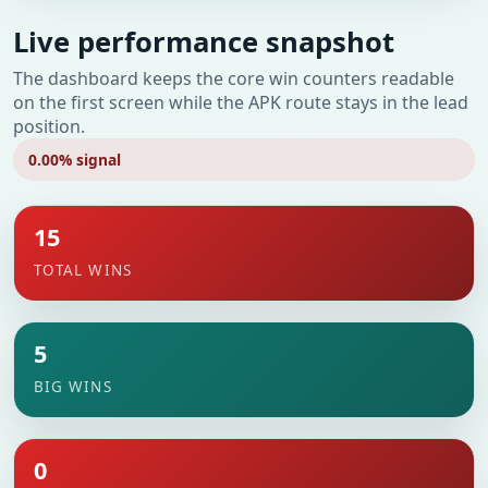
Live performance snapshot
The dashboard keeps the core win counters readable
on the first screen while the APK route stays in the lead
position.
0.00% signal
15
TOTAL WINS
5
BIG WINS
0