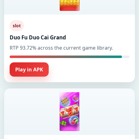
slot
Duo Fu Duo Cai Grand
RTP 93.72% across the current game library.
Play in APK