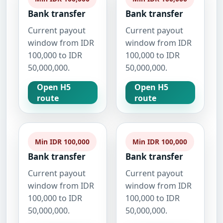
Bank transfer
Bank transfer
Current payout
Current payout
window from IDR
window from IDR
100,000 to IDR
100,000 to IDR
50,000,000.
50,000,000.
Open H5
Open H5
route
route
Min IDR 100,000
Min IDR 100,000
Bank transfer
Bank transfer
Current payout
Current payout
window from IDR
window from IDR
100,000 to IDR
100,000 to IDR
50,000,000.
50,000,000.