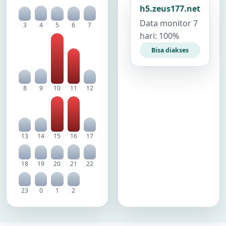
h5.zeus177.net
Data monitor 7
3
4
5
6
7
hari: 100%
Bisa diakses
8
9
10
11
12
13
14
15
16
17
18
19
20
21
22
23
0
1
2